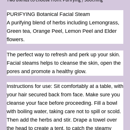
PURIFYING Botanical Facial Steam
A purifying blend of herbs including Lemongrass,
Green tea, Orange Peel, Lemon Peel and Elder
flowers.
The perfect way to refresh and perk up your skin.
Facial steams helps to cleanse the skin, open the
pores and promote a healthy glow.
Instructions for use: Sit comfortably at a table, with
your hair secured back from face. Make sure you
cleanse your face before proceeding. Fill a bowl
with boiling water, taking care not to spill or scold.
Then add the herbs and stir. Drape a towel over
the head to create a tent, to catch the steamy