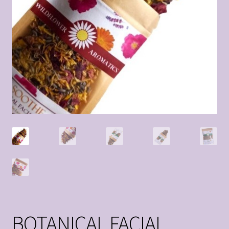
BOTANICAL FACIAL