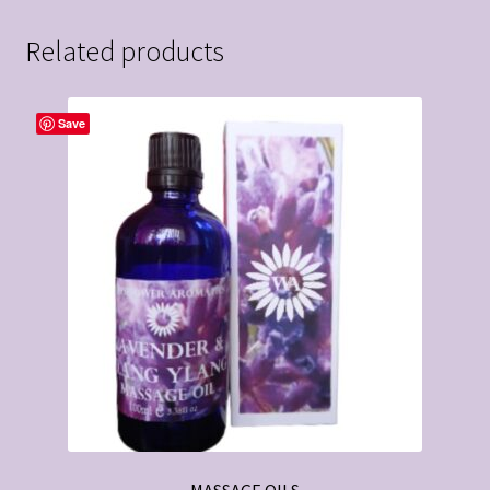
Related products
Save