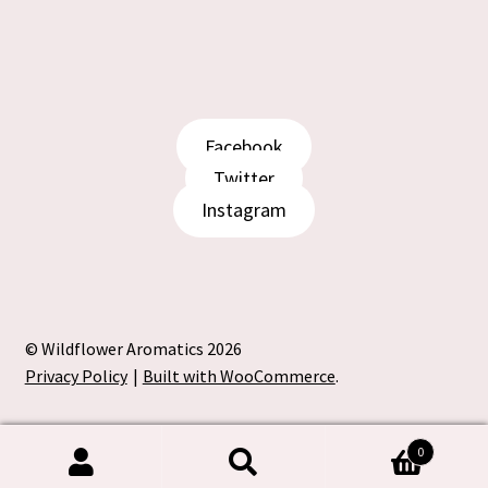
product
page
Facebook
Twitter
Instagram
© Wildflower Aromatics 2026
Privacy Policy
Built with WooCommerce
.
0
Search
Search