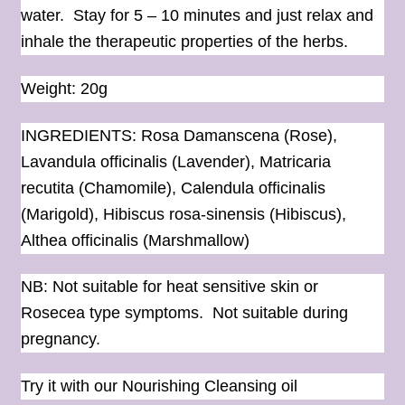
water. Stay for 5 – 10 minutes and just relax and
inhale the therapeutic properties of the herbs.
Weight: 20g
INGREDIENTS: Rosa Damanscena (Rose),
Lavandula officinalis (Lavender), Matricaria
recutita (Chamomile), Calendula officinalis
(Marigold), Hibiscus rosa-sinensis (Hibiscus),
Althea officinalis (Marshmallow)
NB: Not suitable for heat sensitive skin or
Rosecea type symptoms. Not suitable during
pregnancy.
Try it with our Nourishing Cleansing
oil