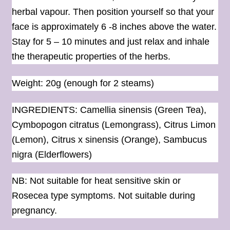
herbal vapour. Then position yourself so that your
face is approximately 6 -8 inches above the water.
Stay for 5 – 10 minutes and just relax and inhale
the therapeutic properties of the herbs.
Weight: 20g (enough for 2 steams)
INGREDIENTS: Camellia sinensis (Green Tea),
Cymbopogon citratus (Lemongrass), Citrus Limon
(Lemon), Citrus x sinensis (Orange), Sambucus
nigra (Elderflowers)
NB: Not suitable for heat sensitive skin or
Rosecea type symptoms. Not suitable during
pregnancy.