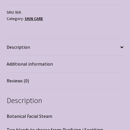
quantity
SKU:
N/A
Category:
SKIN CARE
Description
Additional information
Reviews (0)
Description
Botanical Facial Steam
Two blends to choose from: Purifying / Soothing