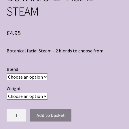
STEAM
£
4.95
Botanical facial Steam – 2 blends to choose from
Blend
Weight
BOTANICAL
Add to basket
FACIAL
STEAM