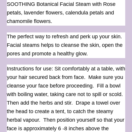
SOOTHING Botanical Facial Steam with Rose
petals, lavender flowers, calendula petals and
chamomile flowers.
The perfect way to refresh and perk up your skin.
Facial steams helps to cleanse the skin, open the
pores and promote a healthy glow.
Instructions for use: Sit comfortably at a table, with
your hair secured back from face. Make sure you
cleanse your face before proceeding. Fill a bowl
with boiling water, taking care not to spill or scold.
Then add the herbs and stir. Drape a towel over
the head to create a tent, to catch the steamy
herbal vapour. Then position yourself so that your
face is approximately 6 -8 inches above the