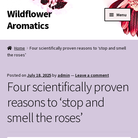
Wildflower
Skip
Skip
Menu
to
to
Aromatics
navigation
content
SHOP
Home
Four scientifically proven reasons to ‘stop and smell
the roses’
BESPOKE BLENDS
Expand
CONTACT
Posted on
July 18, 2025
by
admin
—
Leave a comment
child
Four scientifically proven
menu
Wildflower Notes
reasons to ‘stop and
My Account
smell the roses’