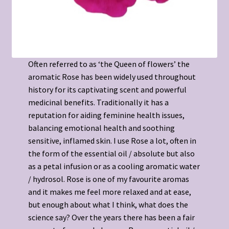
Often referred to as ‘the Queen of flowers’ the
aromatic Rose has been widely used throughout
history for its captivating scent and powerful
medicinal benefits. Traditionally it has a
reputation for aiding feminine health issues,
balancing emotional health and soothing
sensitive, inflamed skin. I use Rose a lot, often in
the form of the essential oil / absolute but also
as a petal infusion or as a cooling aromatic water
/ hydrosol. Rose is one of my favourite aromas
and it makes me feel more relaxed and at ease,
but enough about what I think, what does the
science say? Over the years there has been a fair