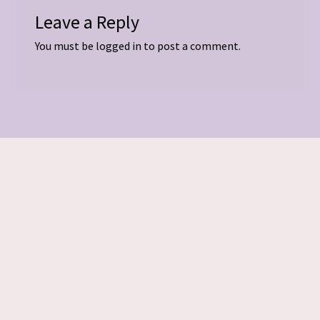
Leave a Reply
You must be
logged in
to post a comment.