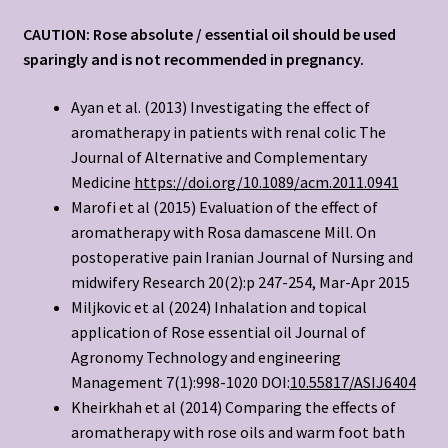
CAUTION: Rose absolute / essential oil should be used
sparingly and is not recommended in pregnancy.
Ayan et al. (2013) Investigating the effect of
aromatherapy in patients with renal colic The
Journal of Alternative and Complementary
Medicine
https://doi.org/10.1089/acm.2011.0941
Marofi et al (2015) Evaluation of the effect of
aromatherapy with Rosa damascene Mill. On
postoperative pain Iranian Journal of Nursing and
midwifery Research 20(2):p 247-254, Mar-Apr 2015
Miljkovic et al (2024) Inhalation and topical
application of Rose essential oil Journal of
Agronomy Technology and engineering
Management 7(1):998-1020 DOI:
10.55817/ASIJ6404
Kheirkhah et al (2014) Comparing the effects of
aromatherapy with rose oils and warm foot bath