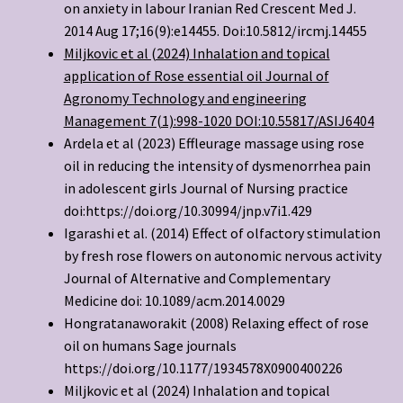
on anxiety in labour Iranian Red Crescent Med J.
2014 Aug 17;16(9):e14455. Doi:10.5812/ircmj.14455
Miljkovic et al (2024) Inhalation and topical
application of Rose essential oil Journal of
Agronomy Technology and engineering
Management 7(1):998-1020 DOI:
10.55817/ASIJ6404
Ardela et al (2023) Effleurage massage using rose
oil in reducing the intensity of dysmenorrhea pain
in adolescent girls Journal of Nursing practice
doi:https://doi.org/10.30994/jnp.v7i1.429
Igarashi et al. (2014) Effect of olfactory stimulation
by fresh rose flowers on autonomic nervous activity
Journal of Alternative and Complementary
Medicine doi: 10.1089/acm.2014.0029
Hongratanaworakit (2008) Relaxing effect of rose
oil on humans Sage journals
https://doi.org/10.1177/1934578X0900400226
Miljkovic et al (2024) Inhalation and topical