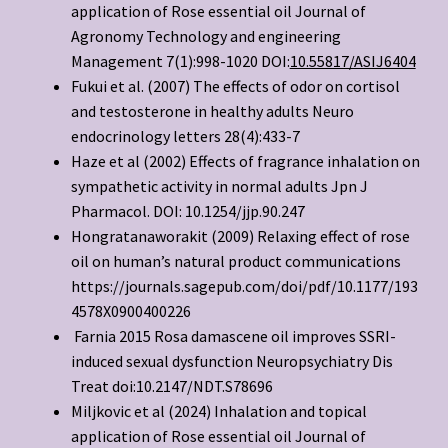
application of Rose essential oil Journal of
Agronomy Technology and engineering
Management 7(1):998-1020 DOI:
10.55817/ASIJ6404
Fukui et al. (2007) The effects of odor on cortisol
and testosterone in healthy adults Neuro
endocrinology letters 28(4):433-7
Haze et al (2002) Effects of fragrance inhalation on
sympathetic activity in normal adults Jpn J
Pharmacol. DOI: 10.1254/jjp.90.247
Hongratanaworakit (2009) Relaxing effect of rose
oil on human’s natural product communications
https://journals.sagepub.com/doi/pdf/10.1177/193
4578X0900400226
Farnia 2015 Rosa damascene oil improves SSRI-
induced sexual dysfunction Neuropsychiatry Dis
Treat doi:10.2147/NDT.S78696
Miljkovic et al (2024) Inhalation and topical
application of Rose essential oil Journal of