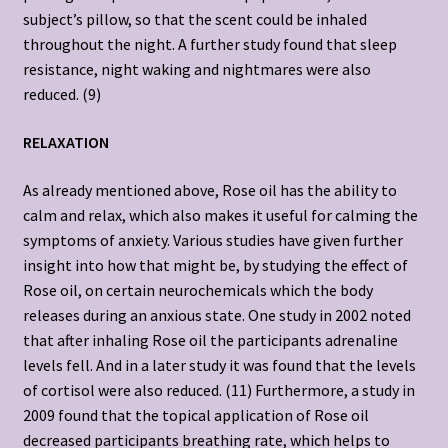
subject’s pillow, so that the scent could be inhaled
throughout the night. A further study found that sleep
resistance, night waking and nightmares were also
reduced. (9)
RELAXATION
As already mentioned above, Rose oil has the ability to
calm and relax, which also makes it useful for calming the
symptoms of anxiety. Various studies have given further
insight into how that might be, by studying the effect of
Rose oil, on certain neurochemicals which the body
releases during an anxious state. One study in 2002 noted
that after inhaling Rose oil the participants adrenaline
levels fell. And in a later study it was found that the levels
of cortisol were also reduced. (11) Furthermore, a study in
2009 found that the topical application of Rose oil
decreased participants breathing rate, which helps to