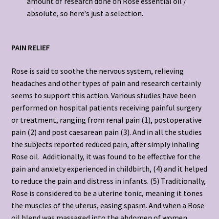
amount of research done on Rose essential oil /
absolute, so here’s just a selection.
PAIN RELIEF
Rose is said to soothe the nervous system, relieving
headaches and other types of pain and research certainly
seems to support this action. Various studies have been
performed on hospital patients receiving painful surgery
or treatment, ranging from renal pain (1), postoperative
pain (2) and post caesarean pain (3). And in all the studies
the subjects reported reduced pain, after simply inhaling
Rose oil. Additionally, it was found to be effective for the
pain and anxiety experienced in childbirth, (4) and it helped
to reduce the pain and distress in infants. (5) Traditionally,
Rose is considered to be a uterine tonic, meaning it tones
the muscles of the uterus, easing spasm. And when a Rose
oil blend was massaged into the abdomen of women