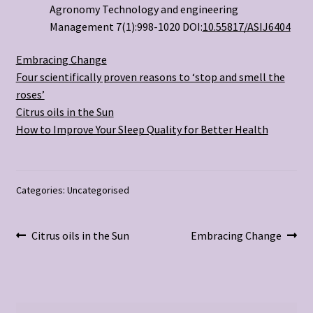
Agronomy Technology and engineering
Management 7(1):998-1020 DOI:
10.55817/ASIJ6404
Embracing Change
Four scientifically proven reasons to ‘stop and smell the
roses’
Citrus oils in the Sun
How to Improve Your Sleep Quality for Better Health
Categories: Uncategorised
Post
Previous
Next
Citrus oils in the Sun
Embracing Change
post:
post:
navigation