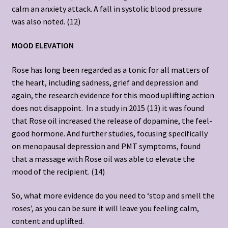
calm an anxiety attack. A fall in systolic blood pressure
was also noted. (12)
MOOD ELEVATION
Rose has long been regarded as a tonic for all matters of
the heart, including sadness, grief and depression and
again, the research evidence for this mood uplifting action
does not disappoint. In a study in 2015 (13) it was found
that Rose oil increased the release of dopamine, the feel-
good hormone. And further studies, focusing specifically
on menopausal depression and PMT symptoms, found
that a massage with Rose oil was able to elevate the
mood of the recipient. (14)
So, what more evidence do you need to ‘stop and smell the
roses’, as you can be sure it will leave you feeling calm,
content and uplifted.