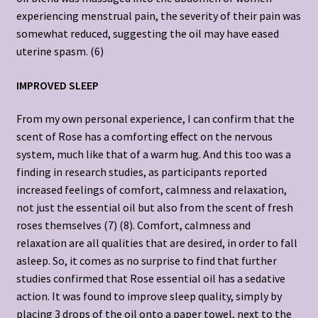
experiencing menstrual pain, the severity of their pain was
somewhat reduced, suggesting the oil may have eased
uterine spasm. (6)
IMPROVED SLEEP
From my own personal experience, I can confirm that the
scent of Rose has a comforting effect on the nervous
system, much like that of a warm hug. And this too was a
finding in research studies, as participants reported
increased feelings of comfort, calmness and relaxation,
not just the essential oil but also from the scent of fresh
roses themselves (7) (8). Comfort, calmness and
relaxation are all qualities that are desired, in order to fall
asleep. So, it comes as no surprise to find that further
studies confirmed that Rose essential oil has a sedative
action. It was found to improve sleep quality, simply by
placing 3 drops of the oil onto a paper towel, next to the