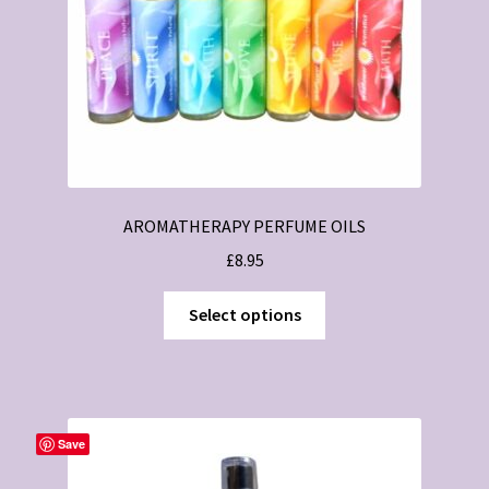
AROMATHERAPY PERFUME OILS
£
8.95
This
Select options
product
has
multiple
variants.
The
Save
options