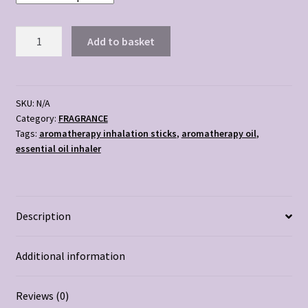
AROMATHERAPY
Add to basket
INHALER
STICKS
quantity
SKU:
N/A
Category:
FRAGRANCE
Tags:
aromatherapy inhalation sticks
,
aromatherapy oil
,
essential oil inhaler
Description
Additional information
Reviews (0)