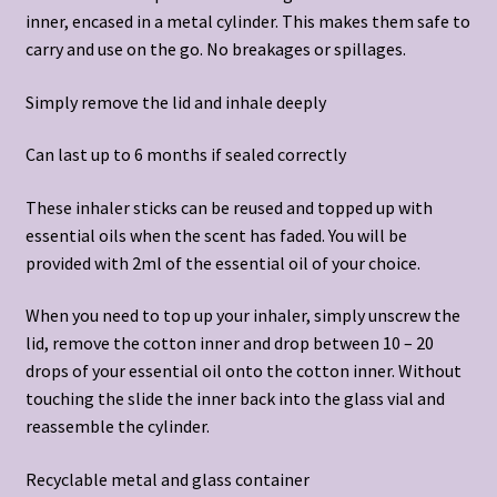
inner, encased in a metal cylinder. This makes them safe to
carry and use on the go. No breakages or spillages.
Simply remove the lid and inhale deeply
Can last up to 6 months if sealed correctly
These inhaler sticks can be reused and topped up with
essential oils when the scent has faded. You will be
provided with 2ml of the essential oil of your choice.
When you need to top up your inhaler, simply unscrew the
lid, remove the cotton inner and drop between 10 – 20
drops of your essential oil onto the cotton inner. Without
touching the slide the inner back into the glass vial and
reassemble the cylinder.
Recyclable metal and glass container