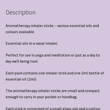
Description
Aromatherapy inhaler sticks – various essential oils and
colours available
Essential oils in a nasal inhaler.
Perfect for use in yoga and meditation or just as a day to
day well being tool.
Each pack contains one inhaler stick and one 2ml bottle of
essential oil (2ml)
The aromatherapy inhaler sticks are small and compact
enough to carry in your pocket or handbag.
Each stick is comprised of a small glass vial and a cotton