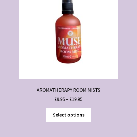
may
be
chosen
on
the
product
page
AROMATHERAPY ROOM MISTS
Price
£
9.95
–
£
19.95
range:
This
£9.95
Select options
product
through
has
£19.95
multiple