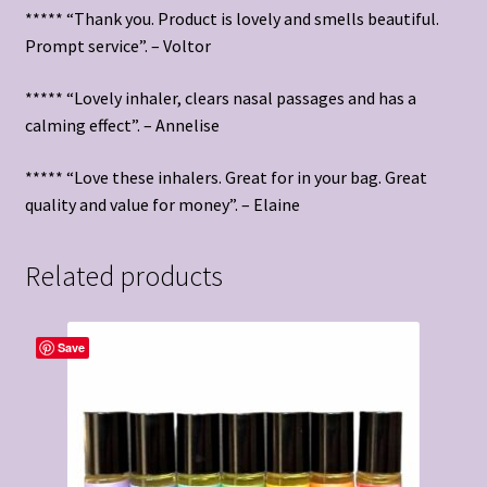
***** “Thank you. Product is lovely and smells beautiful.
Prompt service”. – Voltor
***** “Lovely inhaler, clears nasal passages and has a
calming effect”. – Annelise
***** “Love these inhalers. Great for in your bag. Great
quality and value for money”. – Elaine
Related products
Save