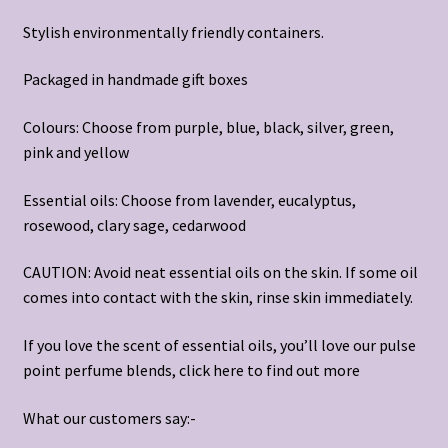
Stylish environmentally friendly containers.
Packaged in handmade gift boxes
Colours: Choose from purple, blue, black, silver, green,
pink and yellow
Essential oils: Choose from lavender, eucalyptus,
rosewood, clary sage, cedarwood
CAUTION: Avoid neat essential oils on the skin. If some oil
comes into contact with the skin, rinse skin immediately.
If you love the scent of essential oils, you’ll love our pulse
point perfume blends, click
here
to find out more
What our customers say:-