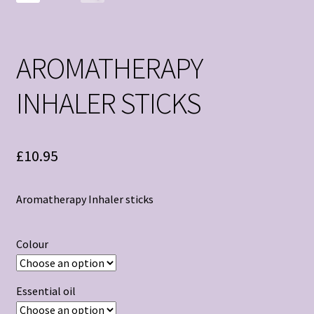
AROMATHERAPY
INHALER STICKS
£
10.95
Aromatherapy Inhaler sticks
Colour
Essential oil