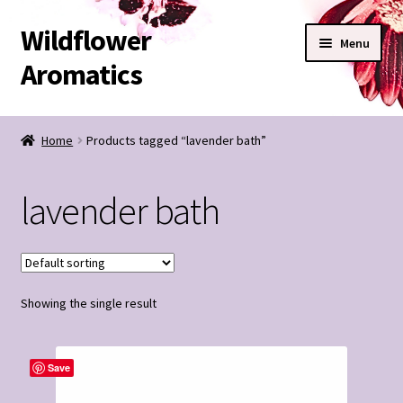
Wildflower
Skip
Skip
Menu
to
to
Aromatics
navigation
content
SHOP
Home
Products tagged “lavender bath”
BESPOKE BLENDS
lavender bath
Expand
CONTACT
child
menu
Wildflower Notes
Showing the single result
My Account
Save