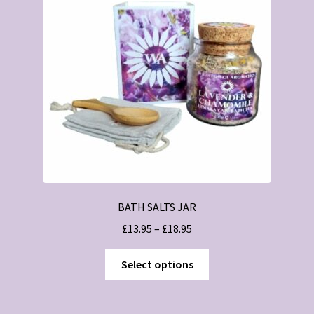
BATH SALTS JAR
Price
£
13.95
–
£
18.95
range:
This
£13.95
Select options
product
through
has
£18.95
multiple