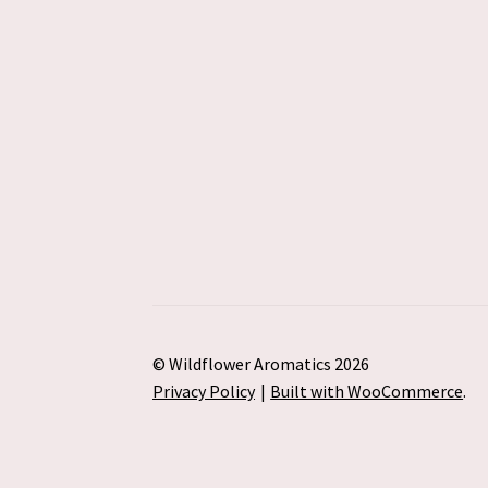
© Wildflower Aromatics 2026
Privacy Policy
Built with WooCommerce
.