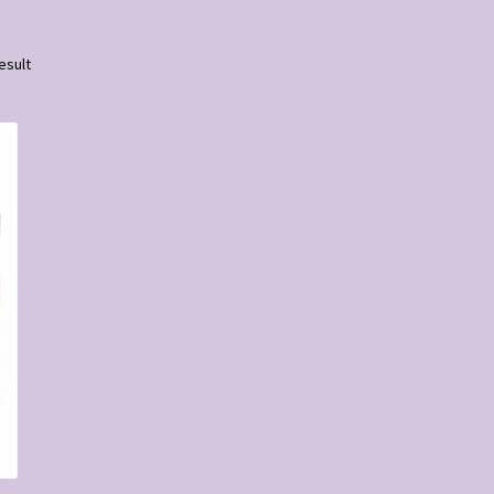
esult