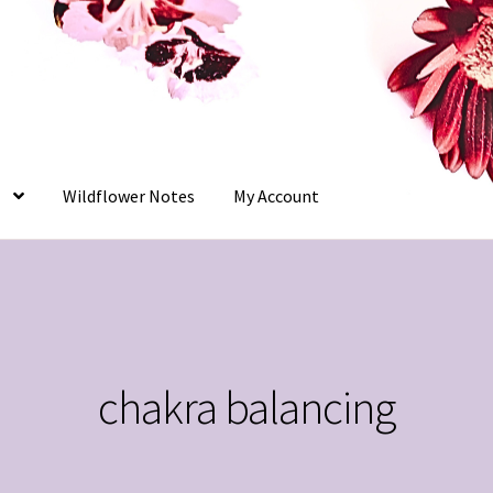
Wildflower Notes
My Account
chakra balancing