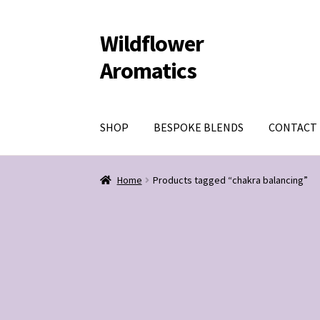
Wildflower
Skip
Skip
to
to
Aromatics
navigation
content
SHOP
BESPOKE BLENDS
CONTACT
Home
Products tagged “chakra balancing”