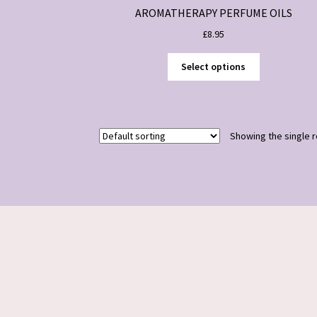
AROMATHERAPY PERFUME OILS
£
8.95
This
Select options
product
has
multiple
variants.
Showing the single r
The
options
may
be
chosen
on
the
product
page