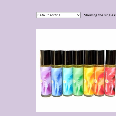
Showing the single r