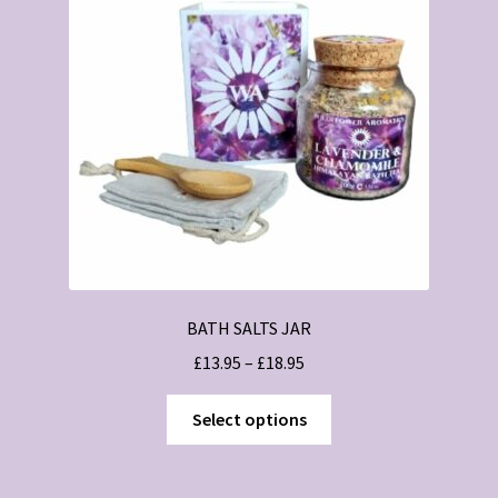
BATH SALTS JAR
Price
£
13.95
–
£
18.95
range:
This
£13.95
Select options
product
through
has
£18.95
multiple