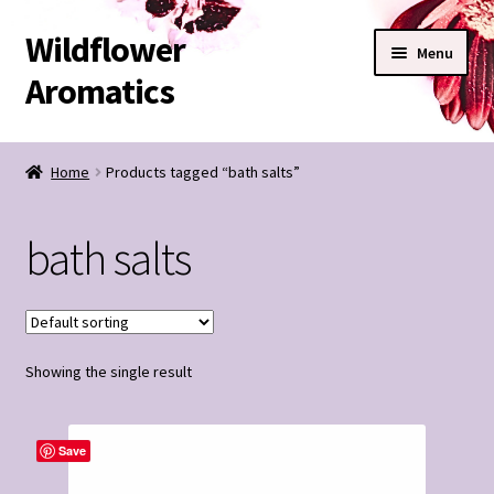
Wildflower
Skip
Skip
Menu
to
to
Aromatics
navigation
content
SHOP
Home
Products tagged “bath salts”
BESPOKE BLENDS
bath salts
Expand
CONTACT
child
menu
Wildflower Notes
Showing the single result
My Account
Save